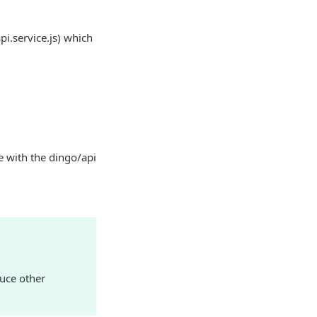
pi.service.js) which
ne with the dingo/api
duce other