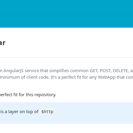
ar
an AngularJS service that simplifies common GET, POST, DELETE,
 minimum of client code. It's a perfect fit for any WebApp that c
rfect fit for this repository.
is a layer on top of
$http