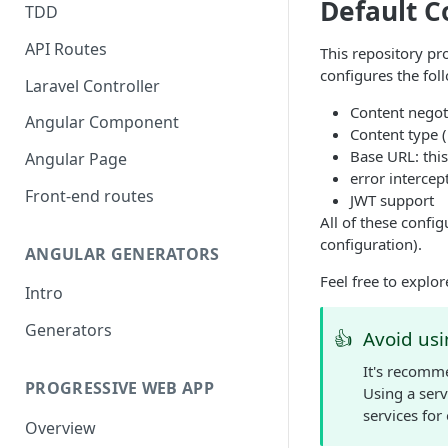
Default C
TDD
API Routes
This repository pr
configures the fol
Laravel Controller
Content negot
Angular Component
Content type 
Base URL: thi
Angular Page
error intercep
Front-end routes
JWT support
All of these config
configuration).
ANGULAR GENERATORS
Feel free to expl
Intro
Generators
👍
Avoid usi
It's recomm
PROGRESSIVE WEB APP
Using a serv
services for
Overview