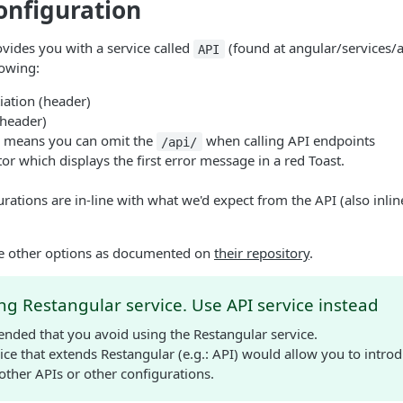
onfiguration
ovides you with a service called
(found at angular/services/a
API
lowing:
iation (header)
(header)
s means you can omit the
when calling API endpoints
/api/
tor which displays the first error message in a red Toast.
urations are in-line with what we'd expect from the API (also inli
ore other options as documented on
their repository
.
ng Restangular service. Use API service instead
ended that you avoid using the Restangular service.
ice that extends Restangular (e.g.: API) would allow you to intro
 other APIs or other configurations.