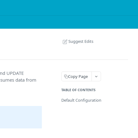
Suggest Edits
 and UPDATE
Copy Page
onsumes data from
TABLE OF CONTENTS
Default Configuration