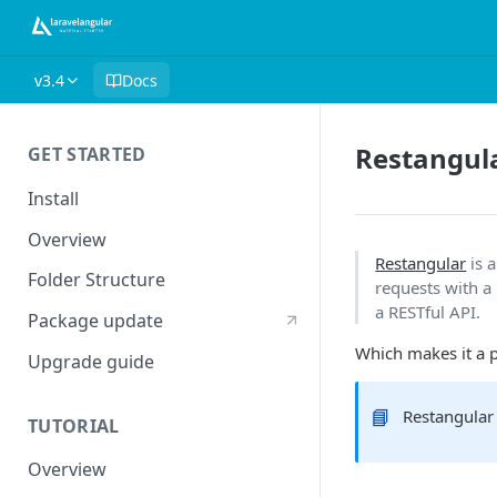
v3.4
Docs
Restangul
GET STARTED
Install
Overview
Restangular
is 
Folder Structure
requests with a
a RESTful API.
Package update
Which makes it a pe
Upgrade guide
📘
Restangular 
TUTORIAL
Overview